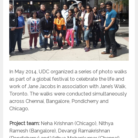
<
>
In May 2014, UDC organized a series of photo walks
as part of a global festival to celebrate the life and
work of Jane Jacobs in association with Jane’s Walk,
Toronto. The walks were conducted simultaneously
across Chennai, Bangalore, Pondicherry and
Chicago.
Project team:
Neha Krishnan (Chicago), Nithya
Ramesh (Bangalore), Devangi Ramakrishnan