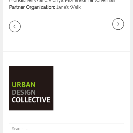
(Pondicherry) and Vidhya Mohankumar (Chennai)
Partner Organization:
Jane’s Walk
Search