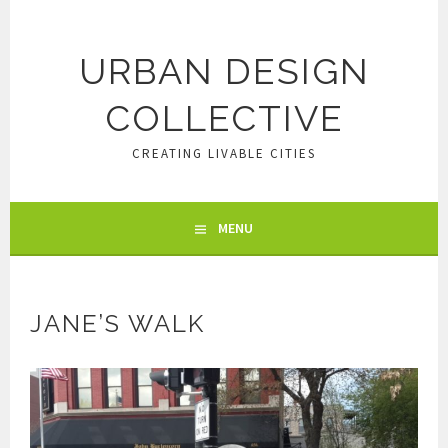
Skip
to
content
URBAN DESIGN
COLLECTIVE
CREATING LIVABLE CITIES
MENU
JANE’S WALK