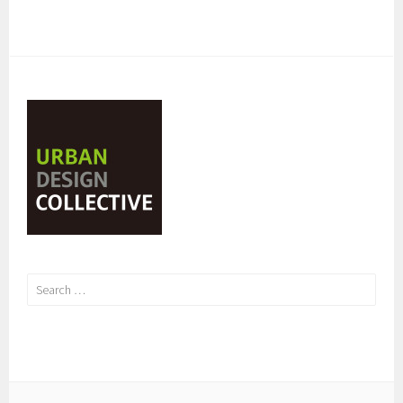
Search
for: