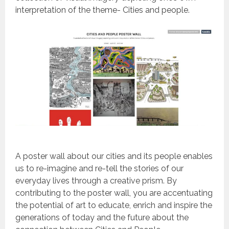
interpretation of the theme- Cities and people.
A poster wall about our cities and its people enables
us to re-imagine and re-tell the stories of our
everyday lives through a creative prism. By
contributing to the poster wall, you are accentuating
the potential of art to educate, enrich and inspire the
generations of today and the future about the