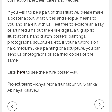
connection between Cities and People.
If you wish to be a part of this initiative, please make
a poster about what Cities and People means to
you and share it with us. Feel free to explore an array
of art mediums out there like digital art, graphic
illustrations, hand drawn posters, paintings,
photographs, sculptures, etc. If your artwork is on
hard medium like a painting or a sculpture, you can
send us photographs or scanned copies of the
same.
Click
here
to see the entire poster wall.
Project team:
Vidhya Mohankumar, Shruti Shankar,
Abinaya Rajavelu