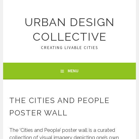
Skip
to
content
URBAN DESIGN
COLLECTIVE
CREATING LIVABLE CITIES
MENU
THE CITIES AND PEOPLE
POSTER WALL
The ‘Cities and People’ poster wall is a curated
collection of visual imagery depicting one’s own