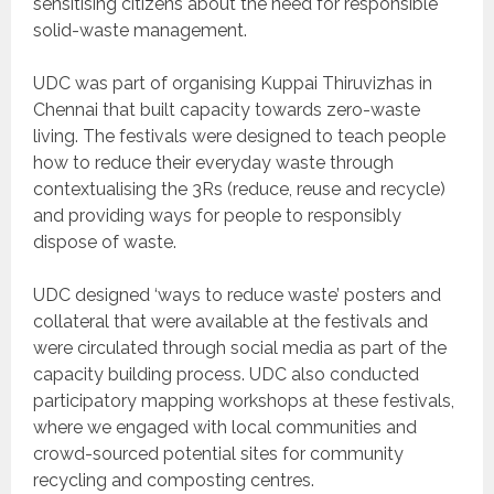
sensitising citizens about the need for responsible
solid-waste management.
UDC was part of organising Kuppai Thiruvizhas in
Chennai that built capacity towards zero-waste
living. The festivals were designed to teach people
how to reduce their everyday waste through
contextualising the 3Rs (reduce, reuse and recycle)
and providing ways for people to responsibly
dispose of waste.
UDC designed ‘ways to reduce waste’ posters and
collateral that were available at the festivals and
were circulated through social media as part of the
capacity building process. UDC also conducted
participatory mapping workshops at these festivals,
where we engaged with local communities and
crowd-sourced potential sites for community
recycling and composting centres.