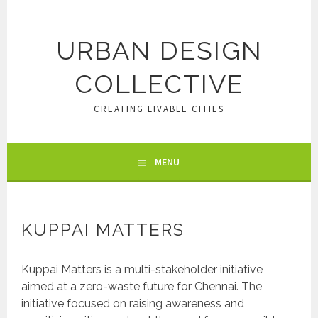
Skip
to
content
URBAN DESIGN
COLLECTIVE
CREATING LIVABLE CITIES
MENU
KUPPAI MATTERS
Kuppai Matters is a multi-stakeholder initiative
aimed at a zero-waste future for Chennai. The
initiative focused on raising awareness and