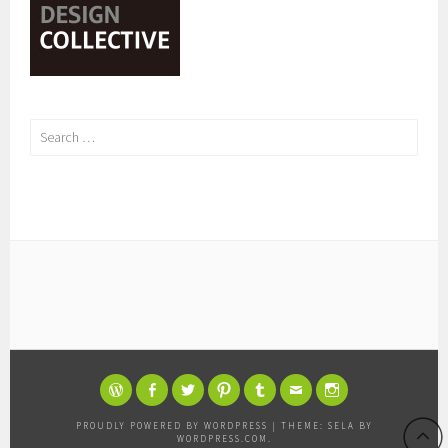
Search
for:
WORDPRESS
FACEBOOK
TWITTER
PINTEREST
TUMBLR
EMAIL
INSTAGRAM
PROUDLY POWERED BY WORDPRESS
|
THEME: SELA BY
WORDPRESS.COM
.