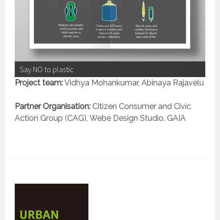
Say NO to plastic
Project team:
Vidhya Mohankumar, Abinaya Rajavelu
Partner Organisation:
Citizen Consumer and Civic
Action Group (CAG), Webe Design Studio, GAIA