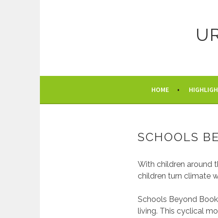
Skip
to
content
U
HOME
HIGHLIG
SCHOOLS B
With children around t
children turn climate 
Schools Beyond Books 
living. This cyclical 