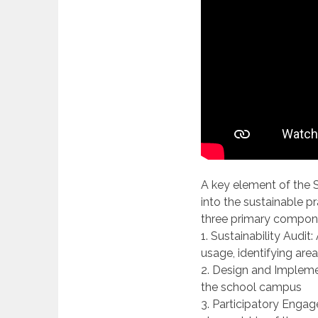
A key element of the S
into the sustainable pr
three primary compon
1. Sustainability Audit
usage, identifying are
2. Design and Implemen
the school campus
3. Participatory Engag