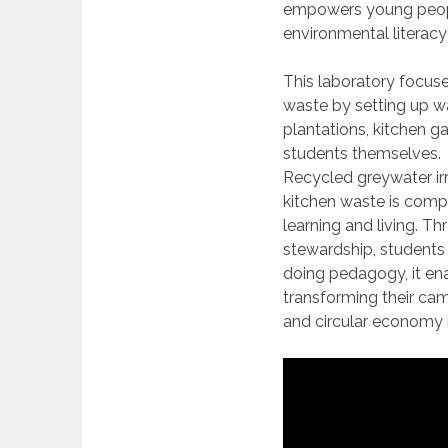
empowers young peopl
environmental literacy 
This laboratory focuse
waste by setting up wa
plantations, kitchen g
students themselves.
Recycled greywater ir
kitchen waste is compo
learning and living. Th
stewardship, students
doing pedagogy, it enab
transforming their ca
and circular economy i