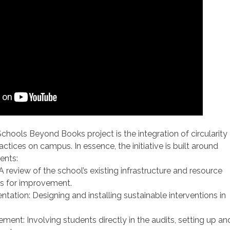
chools Beyond Books project is the integration of circularity
actices on campus. In essence, the initiative is built around
ents:
: A review of the school’s existing infrastructure and resource
as for improvement.
tation: Designing and installing sustainable interventions in
ement: Involving students directly in the audits, setting up an