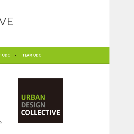
VE
T UDC
TEAM UDC
e