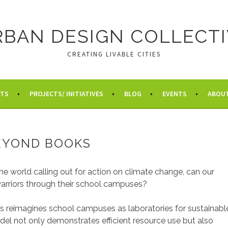
RBAN DESIGN COLLECTI
CREATING LIVABLE CITIES
HTS
PROJECTS/ INITIATIVES
BLOG
EVENTS
ABOU
EYOND BOOKS
he world calling out for action on climate change, can our
warriors through their school campuses?
reimagines school campuses as laboratories for sustainabl
model not only demonstrates efficient resource use but also