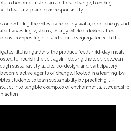
e to become custodians of local change, blending
with leadership and civic responsibility.
s on reducing the miles travelled by water, food, energy and
ter harvesting systems, energy efficient devices, tree
ardens, composting pits and source segregation with the
rigates kitchen gardens; the produce feeds mid-day meals;
sted to nourish the soil again- closing the loop between
rough sustainability audits, co-design, and participatory
 become active agents of change. Rooted in a learning-by-
les students to learn sustainability by practicing it –
mpuses into tangible examples of environmental stewardship
n action.