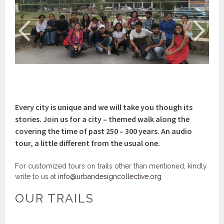
<
>
Every city is unique and we will take you though its
stories. Join us for a city – themed walk along the
covering the time of past 250 – 300 years. An audio
tour, a little different from the usual one.
For customized tours on trails other than mentioned, kindly
write to us at
info@urbandesigncollective.org
OUR TRAILS