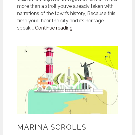
more than a stroll you’ve already taken with
narrations of the town’s history, Because this
time you’ll hear the city and its heritage
Georgetown
speak …
Continue reading
Chronicles
MARINA SCROLLS