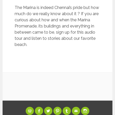
The Marina is indeed Chennai’s pride but how
much do we really know about it ? If you are
curious about how and when the Marina
Promenade, its buildings and everything in
between came to be, sign up for this audio
tour and listen to stories about our favorite
beach.