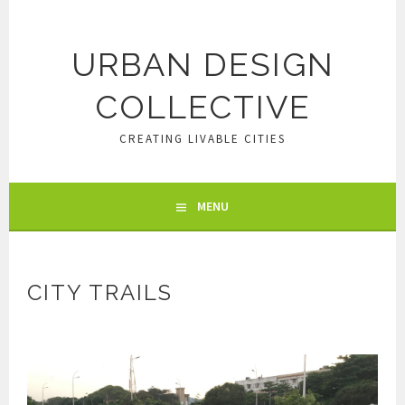
Skip
to
content
URBAN DESIGN
COLLECTIVE
CREATING LIVABLE CITIES
MENU
CITY TRAILS