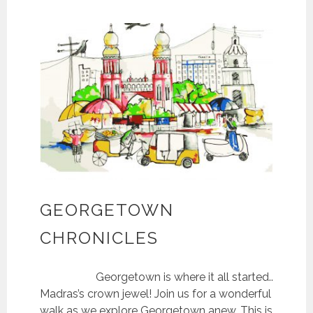
GEORGETOWN
CHRONICLES
Georgetown is where it all started..
Madras’s crown jewel! Join us for a wonderful
walk as we explore Georgetown anew. This is